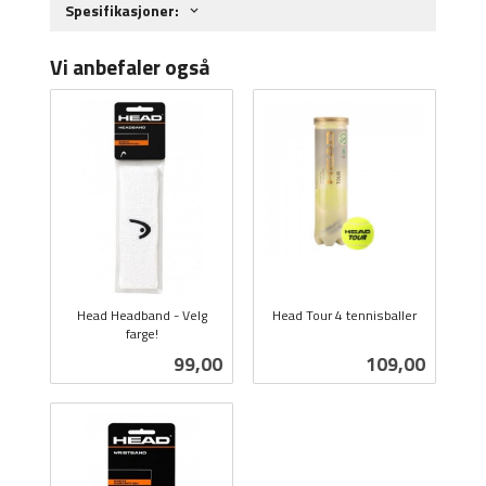
Spesifikasjoner:
Vi anbefaler også
Head Headband - Velg
Head Tour 4 tennisballer
farge!
inkl.
inkl.
mva.
Pris
Pris
99,00
109,00
mva.