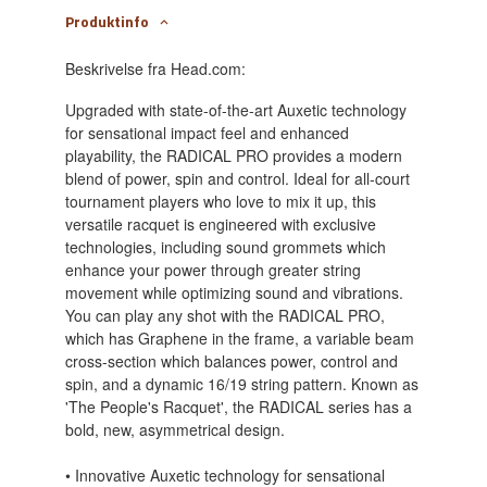
Produktinfo
Beskrivelse fra Head.com:
Upgraded with state-of-the-art Auxetic technology
for sensational impact feel and enhanced
playability, the RADICAL PRO provides a modern
blend of power, spin and control. Ideal for all-court
tournament players who love to mix it up, this
versatile racquet is engineered with exclusive
technologies, including sound grommets which
enhance your power through greater string
movement while optimizing sound and vibrations.
You can play any shot with the RADICAL PRO,
which has Graphene in the frame, a variable beam
cross-section which balances power, control and
spin, and a dynamic 16/19 string pattern. Known as
'The People's Racquet', the RADICAL series has a
bold, new, asymmetrical design.
• Innovative Auxetic technology for sensational