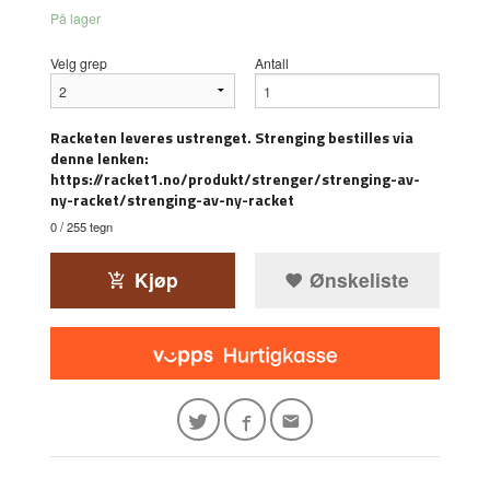
På lager
Velg grep
Antall
Racketen leveres ustrenget. Strenging bestilles via
denne lenken:
https://racket1.no/produkt/strenger/strenging-av-
ny-racket/strenging-av-ny-racket
0
/ 255 tegn
Kjøp
Ønskeliste