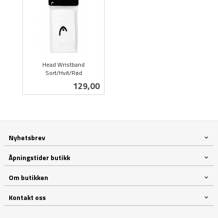
Head Wristband
Sort/Hvit/Rød
inkl.
Pris
129,00
mva.
Nyhetsbrev
Åpningstider butikk
Om butikken
Kontakt oss