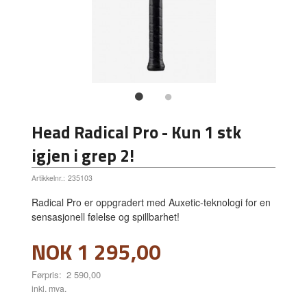
Head Radical Pro - Kun 1 stk
igjen i grep 2!
Artikkelnr.:
235103
Radical Pro er oppgradert med Auxetic-teknologi for en
sensasjonell følelse og spillbarhet!
Tilbud
NOK
1 295,00
Førpris:
2 590,00
Rabatt
inkl. mva.