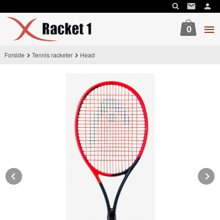
Gå
til
innholdet
0
Forside
Tennis racketer
Head
Prev
N