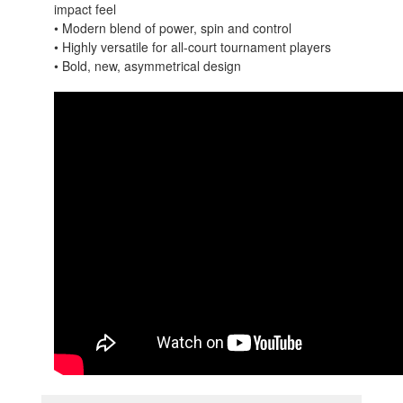
impact feel
• Modern blend of power, spin and control
• Highly versatile for all-court tournament players
• Bold, new, asymmetrical design